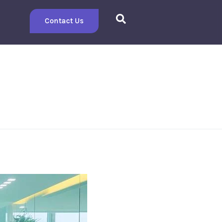
Contact Us