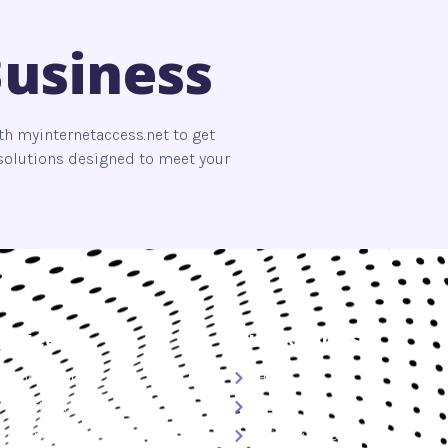
Business
th myinternetaccess.net to get
s solutions designed to meet your
ervices
Quick Links
Cybersecurity
Home
Smart Living
About Us
Technology
Privacy Policy