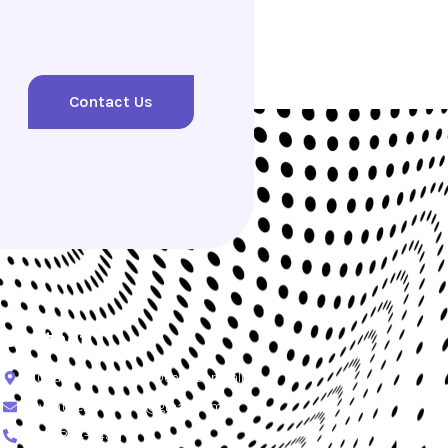
Contact Us
Contact
Tukad Yeh Aya No.19 Denpasar, Bali
Ryantylerofficial91@gmail.com
+62-864-349-1