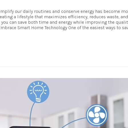
simplify our daily routines and conserve energy has become mor
eating a lifestyle that maximizes efficiency, reduces waste, an
you can save both time and energy while improving the quality o
1. Embrace Smart Home Technology One of the easiest ways to sa