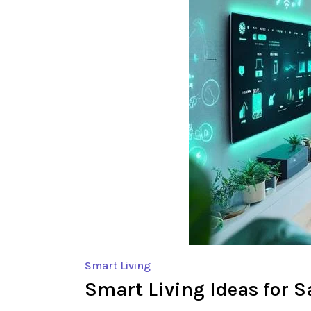
Smart Living
Smart Living Ideas for 