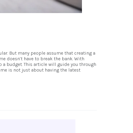
ular. But many people assume that creating a
me doesn’t have to break the bank. With
 a budget. This article will guide you through
e is not just about having the latest