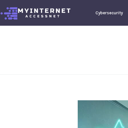
Cybersecurity