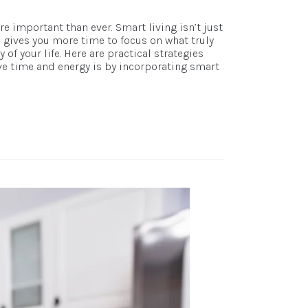
e important than ever. Smart living isn’t just
d gives you more time to focus on what truly
f your life. Here are practical strategies
ve time and energy is by incorporating smart