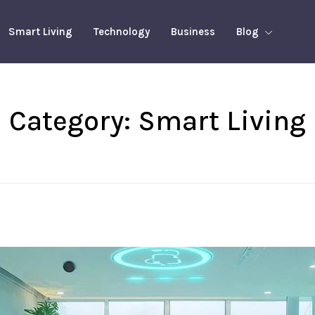
Smart Living
Technology
Business
Blog
Category:
Smart Living