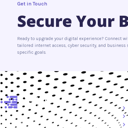
Get in Touch
Secure Your 
Ready to upgrade your digital experience? Connect wi
tailored internet access, cyber security, and busines
specific goals.
S
At
myinternetaccess.net
, we combine advanced
technology with trusted security solutions to deliver