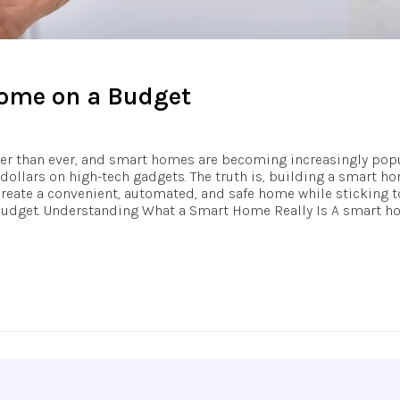
Home on a Budget
ster than ever, and smart homes are becoming increasingly pop
llars on high-tech gadgets. The truth is, building a smart ho
reate a convenient, automated, and safe home while sticking to
budget. Understanding What a Smart Home Really Is A smart hom