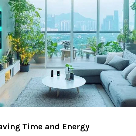
Saving Time and Energy