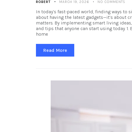
ROBERT
MARCH 19, 2026
NO COMMENTS
In today’s fast-paced world, finding ways to 
about having the latest gadgets—it’s about cr
matters. By implementing smart living ideas, 
and tips that anyone can start using today. 
home
Read More