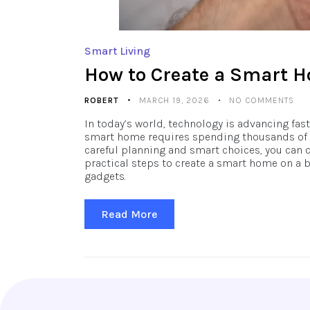
Smart Living
How to Create a Smart 
ROBERT
MARCH 19, 2026
NO COMMENTS
In today’s world, technology is advancing fa
smart home requires spending thousands of do
careful planning and smart choices, you can c
practical steps to create a smart home on a 
gadgets.
Read More