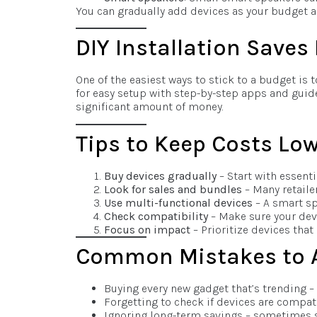
You can gradually add devices as your budget al
DIY Installation Save
One of the easiest ways to stick to a budget is
for easy setup with step-by-step apps and guide
significant amount of money.
Tips to Keep Costs Lo
Buy devices gradually
– Start with essent
Look for sales and bundles
– Many retaile
Use multi-functional devices
– A smart sp
Check compatibility
– Make sure your dev
Focus on impact
– Prioritize devices that
Common Mistakes to 
Buying every new gadget that’s trending – 
Forgetting to check if devices are compat
Ignoring long-term savings – sometimes s