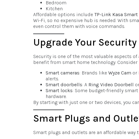
Bedroom
Kitchen
Affordable options include
TP-Link Kasa Smart
Wi-Fi, so no expensive hub is needed. With smart
even control them with voice commands.
Upgrade Your Security
Security is one of the most valuable aspects of 
benefit from smart home technology. Consider t
Smart cameras
: Brands like
Wyze Cam
or
alerts.
Smart doorbells
: A
Ring Video Doorbell
or
Smart locks
: Some budget-friendly smart 
hardware.
By starting with just one or two devices, you c
Smart Plugs and Outle
Smart plugs and outlets are an affordable way 