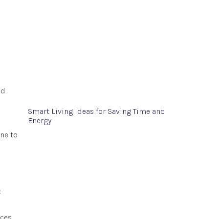
nd
Smart Living Ideas for Saving Time and
Energy
ne to
:
ces.