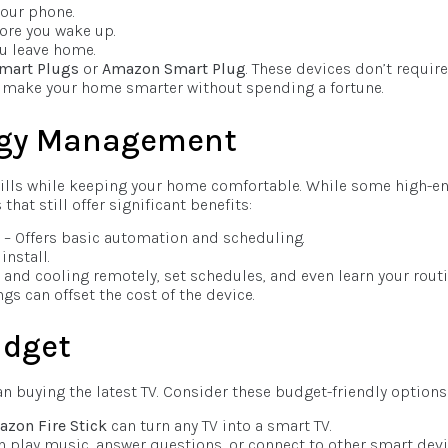
your phone.
ore you wake up.
ou leave home.
Smart Plugs
or
Amazon Smart Plug
. These devices don’t require
to make your home smarter without spending a fortune.
rgy Management
ills while keeping your home comfortable. While some high-e
hat still offer significant benefits:
– Offers basic automation and scheduling.
install.
and cooling remotely, set schedules, and even learn your routi
gs can offset the cost of the device.
udget
buying the latest TV. Consider these budget-friendly options
zon Fire Stick
can turn any TV into a smart TV.
n play music, answer questions, or connect to other smart devi