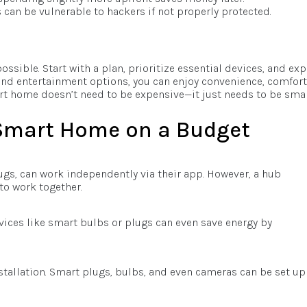
 can be vulnerable to hackers if not properly protected.
ssible. Start with a plan, prioritize essential devices, and ex
, and entertainment options, you can enjoy convenience, comfort
t home doesn’t need to be expensive—it just needs to be smar
 Smart Home on a Budget
ugs, can work independently via their app. However, a hub
to work together.
vices like smart bulbs or plugs can even save energy by
stallation. Smart plugs, bulbs, and even cameras can be set up