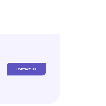
Contact Us