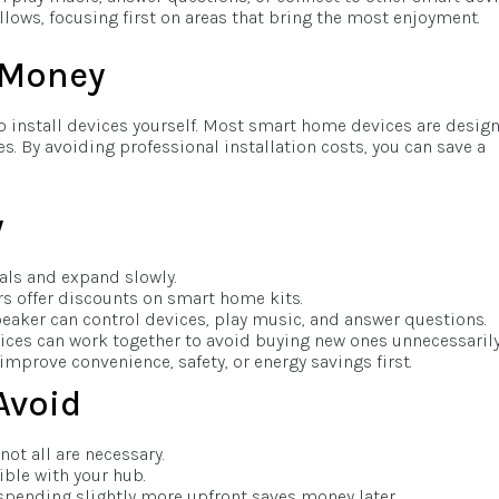
lows, focusing first on areas that bring the most enjoyment.
s Money
 to install devices yourself. Most smart home devices are desig
s. By avoiding professional installation costs, you can save a
w
ials and expand slowly.
rs offer discounts on smart home kits.
eaker can control devices, play music, and answer questions.
ices can work together to avoid buying new ones unnecessarily
 improve convenience, safety, or energy savings first.
Avoid
not all are necessary.
ible with your hub.
pending slightly more upfront saves money later.