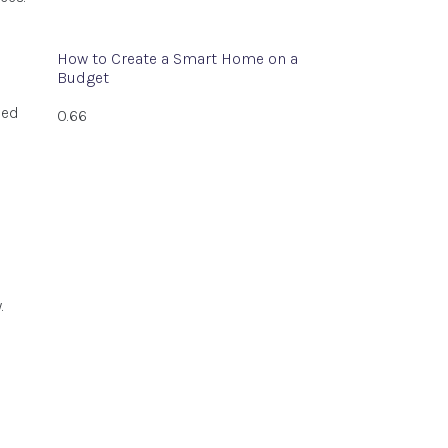
How to Create a Smart Home on a
Budget
ned
.