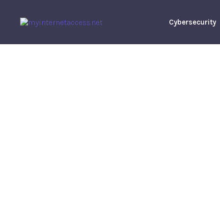
Cybersecurity
How To Crea
Home On A
Robert
M