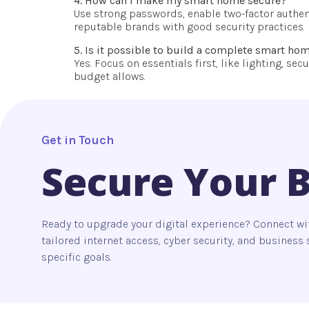
4. How can I make my smart home secure?
Use strong passwords, enable two-factor authent
reputable brands with good security practices.
5. Is it possible to build a complete smart ho
Yes. Focus on essentials first, like lighting, s
budget allows.
Get in Touch
Secure Your 
Ready to upgrade your digital experience? Connect wi
tailored internet access, cyber security, and busines
specific goals.