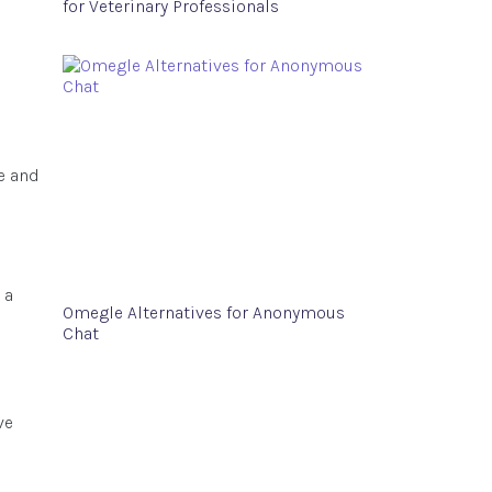
for Veterinary Professionals
e and
 a
Omegle Alternatives for Anonymous
Chat
ve