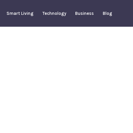
Smart Living
Technology
Business
Blog
te A Smart
 Budget
arch 19, 2026