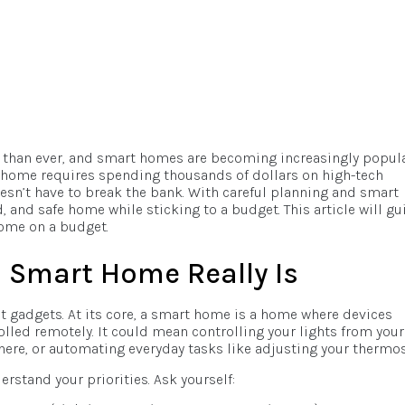
er than ever, and smart homes are becoming increasingly popula
home requires spending thousands of dollars on high-tech
esn’t have to break the bank. With careful planning and smart
 and safe home while sticking to a budget. This article will gu
home on a budget.
 Smart Home Really Is
t gadgets. At its core, a smart home is a home where devices
led remotely. It could mean controlling your lights from your
re, or automating everyday tasks like adjusting your thermos
erstand your priorities. Ask yourself: