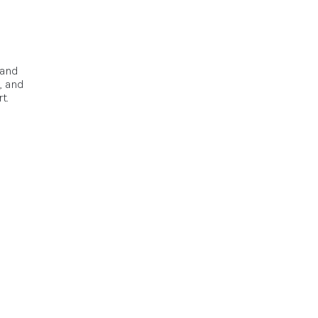
pand
, and
t.