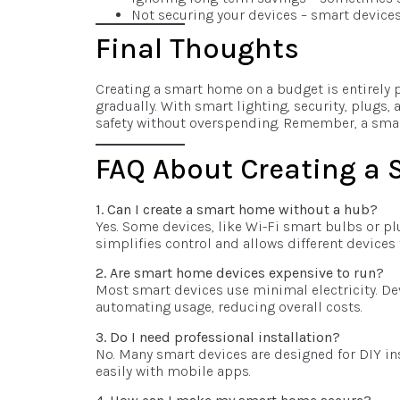
Not securing your devices – smart devices
Final Thoughts
Creating a smart home on a budget is entirely po
gradually. With smart lighting, security, plugs
safety without overspending. Remember, a smar
FAQ About Creating a
1. Can I create a smart home without a hub?
Yes. Some devices, like Wi-Fi smart bulbs or pl
simplifies control and allows different devices 
2. Are smart home devices expensive to run?
Most smart devices use minimal electricity. De
automating usage, reducing overall costs.
3. Do I need professional installation?
No. Many smart devices are designed for DIY in
easily with mobile apps.