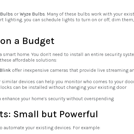
 Bulbs
or
Wyze Bulbs
. Many of these bulbs work with your exis
 lighting, you can schedule lights to turn on or off, dim them,
 on a Budget
a smart home. You don’t need to install an entire security syst
hese affordable solutions:
Blink
offer inexpensive cameras that provide live streaming a
 similar devices can help you monitor who comes to your door
locks can be installed without changing your existing door
an enhance your home’s security without overspending.
ts: Small but Powerful
to automate your existing devices. For example: