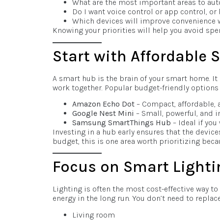
What are the most important areas to auto
Do I want voice control or app control, or
Which devices will improve convenience 
Knowing your priorities will help you avoid spe
Start with Affordable
A smart hub is the brain of your smart home. I
work together. Popular budget-friendly options 
Amazon Echo Dot
– Compact, affordable, 
Google Nest Mini
– Small, powerful, and i
Samsung SmartThings Hub
– Ideal if you
Investing in a hub early ensures that the device
budget, this is one area worth prioritizing becau
Focus on Smart Lighti
Lighting is often the most cost-effective way to
energy in the long run. You don’t need to replace
Living room