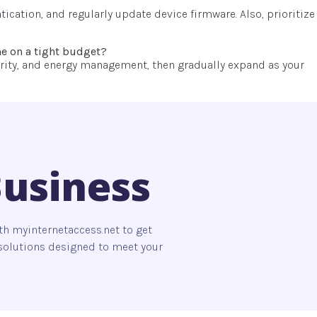
ication, and regularly update device firmware. Also, prioritize
me on a tight budget?
ecurity, and energy management, then gradually expand as your
Business
th myinternetaccess.net to get
s solutions designed to meet your