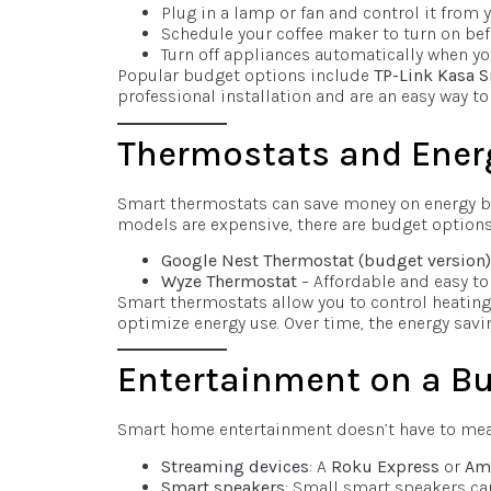
Plug in a lamp or fan and control it from 
Schedule your coffee maker to turn on bef
Turn off appliances automatically when y
Popular budget options include
TP-Link Kasa 
professional installation and are an easy way 
Thermostats and Ene
Smart thermostats can save money on energy b
models are expensive, there are budget options t
Google Nest Thermostat (budget version)
Wyze Thermostat
– Affordable and easy to 
Smart thermostats allow you to control heating 
optimize energy use. Over time, the energy savin
Entertainment on a B
Smart home entertainment doesn’t have to mean 
Streaming devices
: A
Roku Express
or
Ama
Smart speakers
: Small smart speakers ca