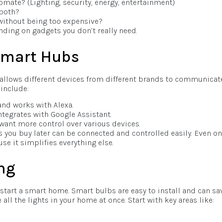
mate? (Lighting, security, energy, entertainment)
 both?
without being too expensive?
nding on gadgets you don’t really need.
 Smart Hubs
t allows different devices from different brands to communicat
include:
and works with Alexa.
ntegrates with Google Assistant.
 want more control over various devices.
s you buy later can be connected and controlled easily. Even on
se it simplifies everything else.
ng
 start a smart home. Smart bulbs are easy to install and can sa
 all the lights in your home at once. Start with key areas like: