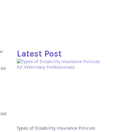
r.
Latest Post
ide
tat.
Types of Disability Insurance Policies