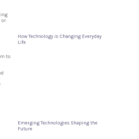
ting
 or
How Technology is Changing Everyday
Life
em to
nd
.
Emerging Technologies Shaping the
Future