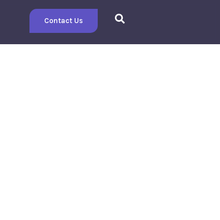
Contact Us