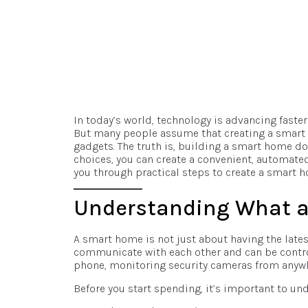
In today’s world, technology is advancing fast
But many people assume that creating a smart 
gadgets. The truth is, building a smart home do
choices, you can create a convenient, automated,
you through practical steps to create a smart 
Understanding What a
A smart home is not just about having the lates
communicate with each other and can be control
phone, monitoring security cameras from anywhe
Before you start spending, it’s important to und