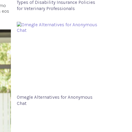
Types of Disability Insurance Policies
emo
for Veterinary Professionals
s eos
Omegle Alternatives for Anonymous
Chat