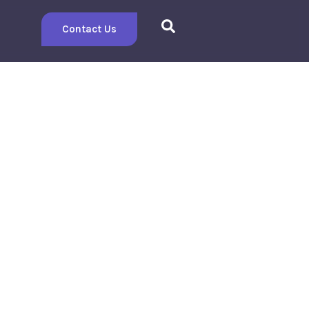
Contact Us