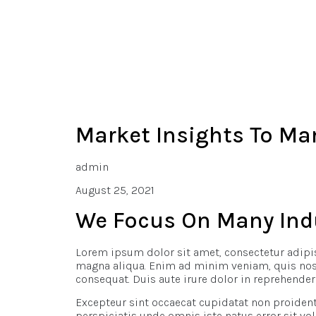
Market Insights To Ma
admin
August 25, 2021
We Focus On Many Ind
Lorem ipsum dolor sit amet, consectetur adipis
magna aliqua. Enim ad minim veniam, quis nostr
consequat. Duis aute irure dolor in reprehenderi
Excepteur sint occaecat cupidatat non proident,
perspiciatis unde omnis iste natus error sit