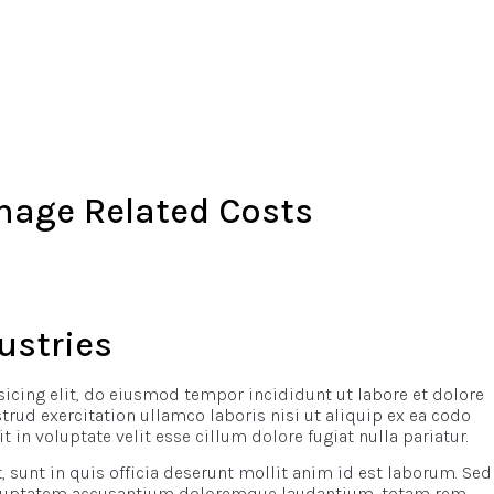
nage Related Costs
ustries
icing elit, do eiusmod tempor incididunt ut labore et dolore
ud exercitation ullamco laboris nisi ut aliquip ex ea codo
t in voluptate velit esse cillum dolore fugiat nulla pariatur.
 sunt in quis officia deserunt mollit anim id est laborum. Sed
 voluptatem accusantium doloremque laudantium, totam rem