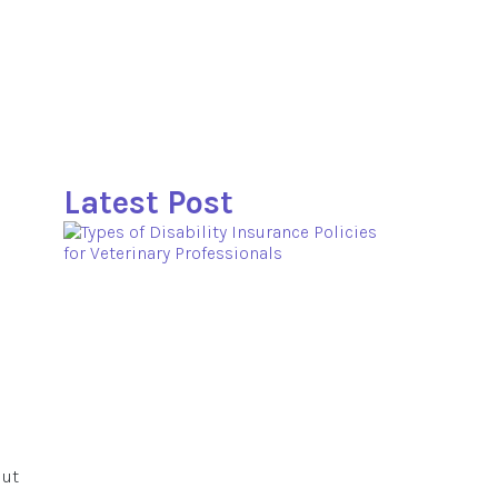
Latest Post
 ut