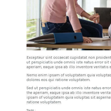
Excepteur sint occaecat cupidatat non proident,
ut perspiciatis unde omnis iste natus error s
aperiam, eaque ipsa ab illo inventore veritatis 
Nemo enim ipsam of voluptatem quia voluptas s
dolores eos qui ratione voluptatem.
Sed ut perspiciatis unde omnis iste natus er
the aperiam, eaque ipsa ab illo inventore verit
ipsam of voluptatem quia voluptas sit aspernat
ratione voluptatem.
Tags :