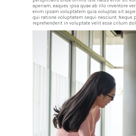
aperiam, eaques ipsa quae ab illo inventore ver
enim ipsam voluptatem quia voluptas sit asper
qui ratione voluptatem sequi nesciunt. Neque p
reprehenderit in voluptate velit esse cillum dolo