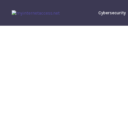
Cybersecurity
Market Ins
Manage Rela
Robert
M