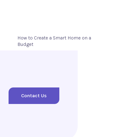
How to Create a Smart Home on a
Budget
Contact Us