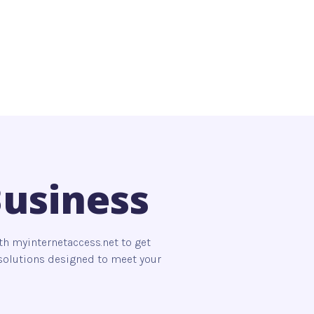
Business
th myinternetaccess.net to get
s solutions designed to meet your