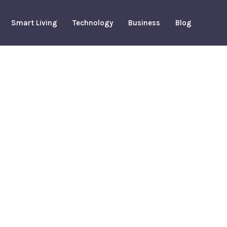
Smart Living
Technology
Business
Blog
ights To
ted Costs
arch 19, 2026