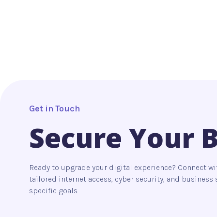
Get in Touch
Secure Your 
Ready to upgrade your digital experience? Connect wi
tailored internet access, cyber security, and busines
specific goals.