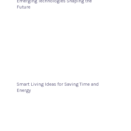
Emerging Technologies Shaping the
Future
Smart Living Ideas for Saving Time and
Energy