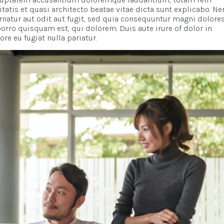
itatis et quasi architecto beatae vitae dicta sunt explicabo. N
natur aut odit aut fugit, sed quia consequuntur magni dolore
orro quisquam est, qui dolorem. Duis aute irure of dolor in
re eu fugiat nulla pariatur.