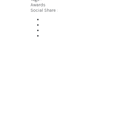
Awards
Social Share :