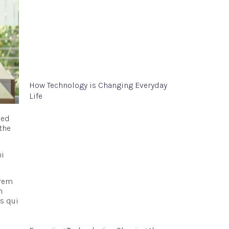
How Technology is Changing Everyday
Life
Sed
the
ni
 rem
m
s qui