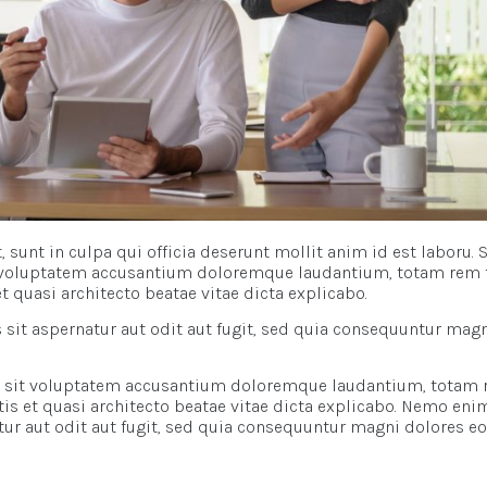
 sunt in culpa qui officia deserunt mollit anim id est laboru. 
it voluptatem accusantium doloremque laudantium, totam rem 
et quasi architecto beatae vitae dicta explicabo.
it aspernatur aut odit aut fugit, sed quia consequuntur mag
ror sit voluptatem accusantium doloremque laudantium, totam
atis et quasi architecto beatae vitae dicta explicabo. Nemo eni
ur aut odit aut fugit, sed quia consequuntur magni dolores eo