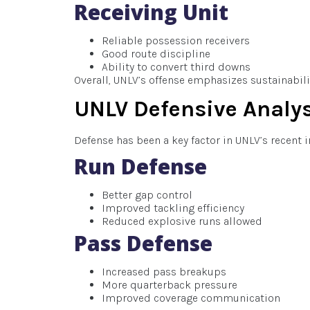
Receiving Unit
Reliable possession receivers
Good route discipline
Ability to convert third downs
Overall, UNLV’s offense emphasizes sustainabilit
UNLV Defensive Analy
Defense has been a key factor in UNLV’s recent
Run Defense
Better gap control
Improved tackling efficiency
Reduced explosive runs allowed
Pass Defense
Increased pass breakups
More quarterback pressure
Improved coverage communication