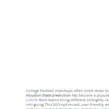
Breakdown, 
Outl
Robert
D
College football matchups often come down to
Houston State prediction
has become a popular
unfold
. Both teams bring different strengths, 
intriguing. This SEO-optimized, user-friendly, a