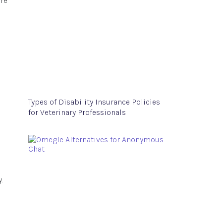
ore
Types of Disability Insurance Policies
for Veterinary Professionals
.