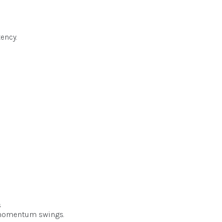
ency.
s
n momentum swings.