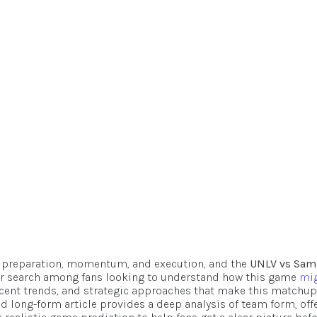
And Score
ook
ecember 22, 2025
 preparation, momentum, and execution, and the
UNLV vs Sam
 search among fans looking to understand how this game
mi
recent trends, and strategic approaches that make this matchup
nd long-form article provides a deep analysis of team form, off