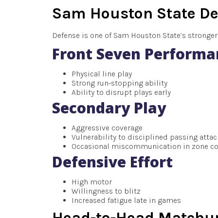
Sam Houston State De
Defense is one of Sam Houston State’s stronger 
Front Seven Performa
Physical line play
Strong run-stopping ability
Ability to disrupt plays early
Secondary Play
Aggressive coverage
Vulnerability to disciplined passing atta
Occasional miscommunication in zone c
Defensive Effort
High motor
Willingness to blitz
Increased fatigue late in games
Head-to-Head Matchup