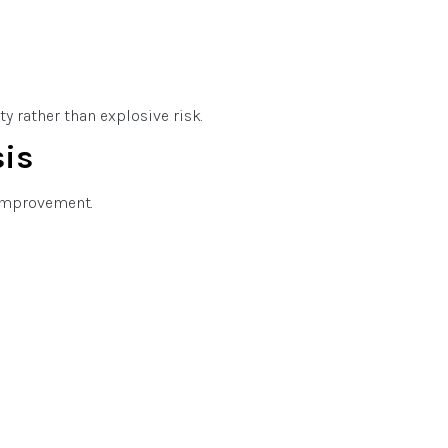
y rather than explosive risk.
sis
 improvement.