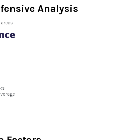
fensive Analysis
areas.
nce
cks
overage
 Factors