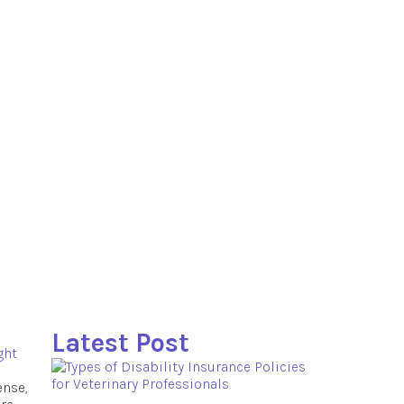
Latest Post
ght
ense,