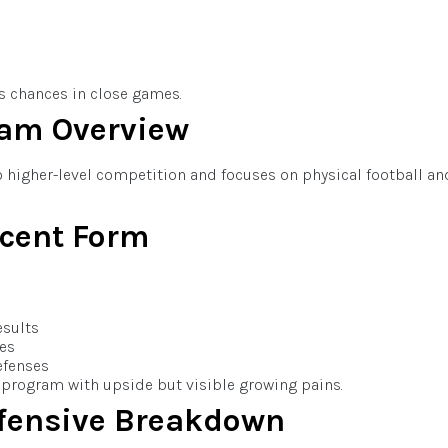
’s chances in close games.
eam Overview
o higher-level competition and focuses on physical football an
cent Form
esults
mes
efenses
program with upside but visible growing pains.
fensive Breakdown