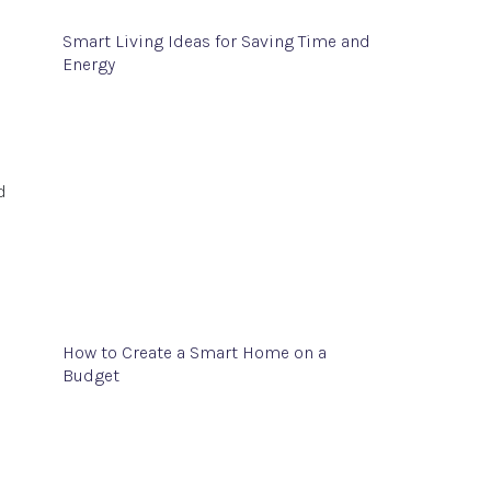
Smart Living Ideas for Saving Time and
Energy
d
How to Create a Smart Home on a
Budget