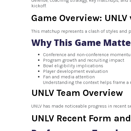
defense, coaching strategy, key matchups, and a
kickoff.
Game Overview: UNLV 
This matchup represents a clash of styles and 
Why This Game Matte
Conference and non-conference moment
Program growth and recruiting impact
Bowl eligibility implications
Player development evaluation
Fan and media attention
Understanding the context helps frame a 
UNLV Team Overview
UNLV has made noticeable progress in recent sea
UNLV Recent Form a