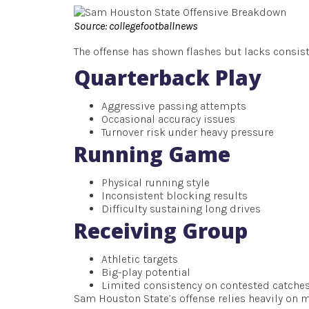
Source: collegefootballnews
The offense has shown flashes but lacks consist
Quarterback Play
Aggressive passing attempts
Occasional accuracy issues
Turnover risk under heavy pressure
Running Game
Physical running style
Inconsistent blocking results
Difficulty sustaining long drives
Receiving Group
Athletic targets
Big-play potential
Limited consistency on contested catche
Sam Houston State’s offense relies heavily o