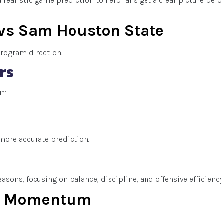
 realistic game prediction to help fans get a clear picture bef
vs Sam Houston State
program direction.
rs
um
more accurate prediction.
sons, focusing on balance, discipline, and offensive efficiency
nd Momentum