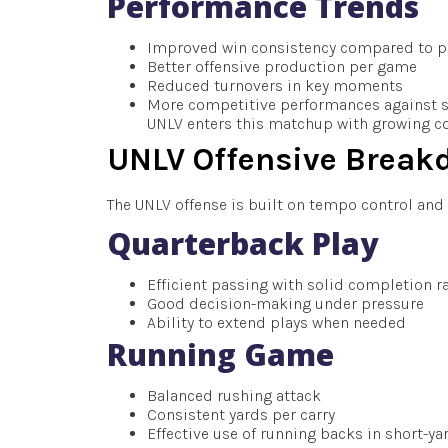
Performance Trends
Improved win consistency compared to p
Better offensive production per game
Reduced turnovers in key moments
More competitive performances against 
UNLV enters this matchup with growing con
UNLV Offensive Break
The UNLV offense is built on tempo control and v
Quarterback Play
Efficient passing with solid completion r
Good decision-making under pressure
Ability to extend plays when needed
Running Game
Balanced rushing attack
Consistent yards per carry
Effective use of running backs in short-ya