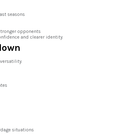
ast seasons
stronger opponents
fidence and clearer identity.
down
ersatility.
ates
rdage situations