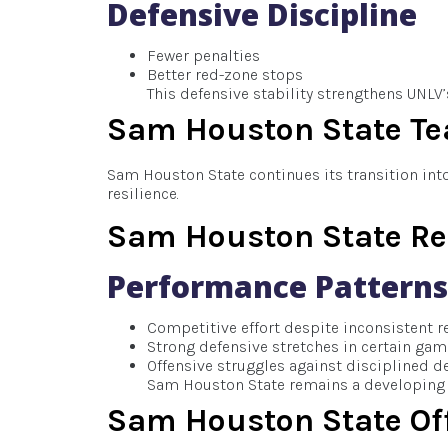
Defensive Discipline
Fewer penalties
Better red-zone stops
This defensive stability strengthens UNLV
Sam Houston State T
Sam Houston State continues its transition int
resilience.
Sam Houston State Re
Performance Patterns
Competitive effort despite inconsistent r
Strong defensive stretches in certain ga
Offensive struggles against disciplined d
Sam Houston State remains a developing 
Sam Houston State Of