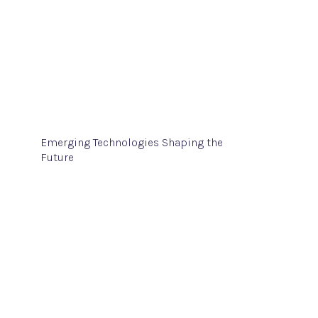
Emerging Technologies Shaping the
Future