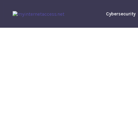
Cybersecurity
UNLV Vs Sa
State Predic
Analysis,