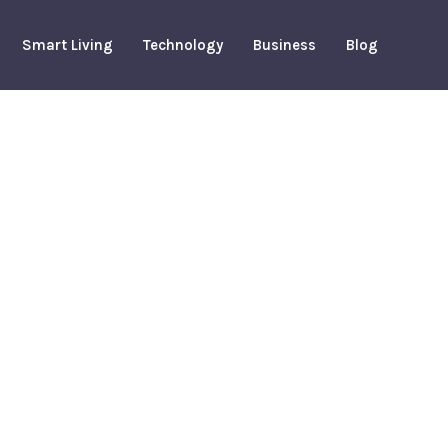
Smart Living
Technology
Business
Blog
m Houston
tion: Game
 Matchup