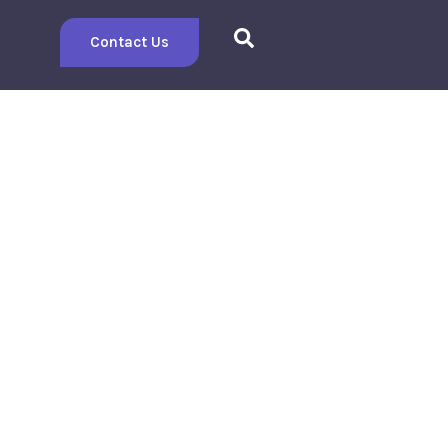
Contact Us