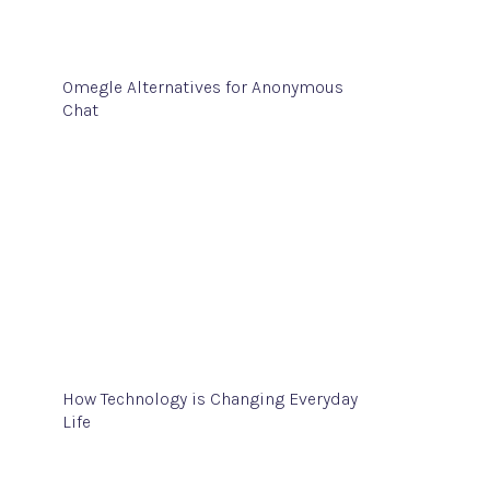
Omegle Alternatives for Anonymous
Chat
How Technology is Changing Everyday
Life